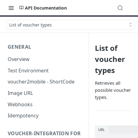
API Documentation
List of voucher types
List of
GENERAL
voucher
Overview
types
Test Environment
voucher2mobile - ShortCode
Retrieves all
possible voucher
Image URL
types.
Webhooks
Idempotency
URL
VOUCHER-INTEGRATION FOR