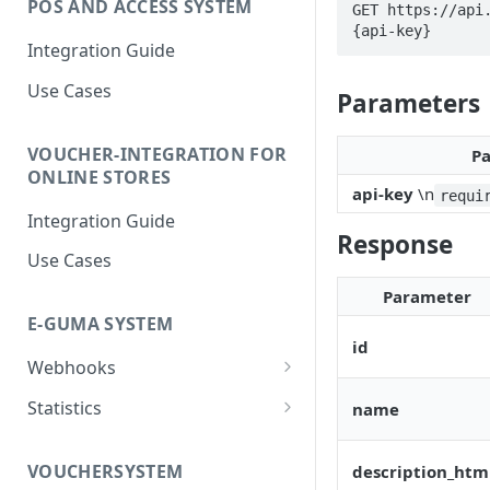
POS AND ACCESS SYSTEM
GET https://api
{api-key}
Integration Guide
Use Cases
Parameters
VOUCHER-INTEGRATION FOR
P
ONLINE STORES
api-key
\n
requi
Integration Guide
Response
Use Cases
Parameter
E-GUMA SYSTEM
id
Webhooks
Newsletter Double Opt-In
Statistics
name
Webhook
Voucher Sales Statistics
VOUCHERSYSTEM
description_htm