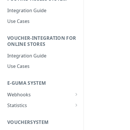
Integration Guide
Use Cases
VOUCHER-INTEGRATION FOR
ONLINE STORES
Integration Guide
Use Cases
E-GUMA SYSTEM
Webhooks
Newsletter Double Opt-In
Statistics
Webhook
Voucher Sales Statistics
VOUCHERSYSTEM