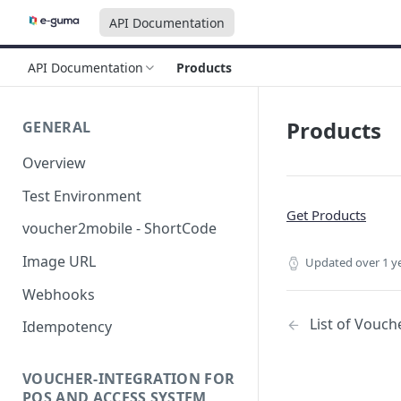
API Documentation
API Documentation
Products
Products
GENERAL
Overview
Test Environment
Get Products
voucher2mobile - ShortCode
Image URL
Updated
over 1 y
Webhooks
List of Vouch
Idempotency
VOUCHER-INTEGRATION FOR
POS AND ACCESS SYSTEM