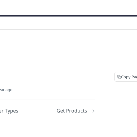
Copy Pa
ear ago
er Types
Get Products