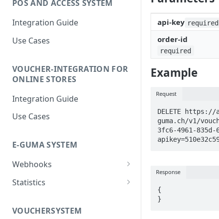
POS AND ACCESS SYSTEM
Integration Guide
api-key
required
order-id
Use Cases
required
VOUCHER-INTEGRATION FOR
Example
ONLINE STORES
Request
Integration Guide
DELETE https://
Use Cases
guma.ch/v1/vouc
3fc6-4961-835d-
apikey=510e32c5
E-GUMA SYSTEM
Webhooks
Response
Newsletter Double Opt-In
Statistics
Webhook
{

Voucher Sales Statistics
}
VOUCHERSYSTEM