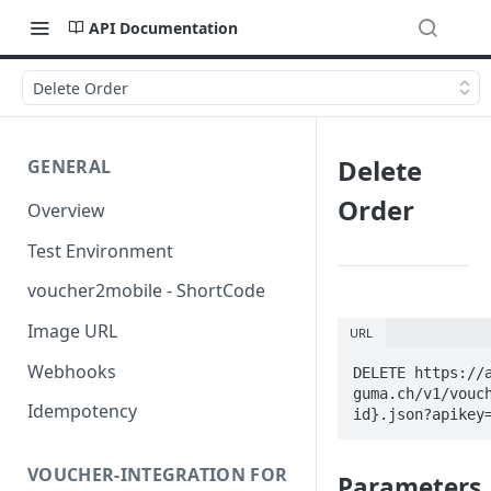
API Documentation
Delete Order
Delete
GENERAL
Order
Overview
Test Environment
voucher2mobile - ShortCode
Image URL
URL
Webhooks
DELETE https://
guma.ch/v1/vouc
Idempotency
id}.json?apikey
VOUCHER-INTEGRATION FOR
Parameters