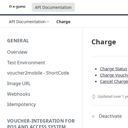
API Documentation
API Documentation
Charge
Charge
GENERAL
Overview
Test Environment
Charge Status
voucher2mobile - ShortCode
Charge Vouch
Cancel Charge
Image URL
Webhooks
Updated
over 1 y
Idempotency
Deactivate
VOUCHER-INTEGRATION FOR
POS AND ACCESS SYSTEM