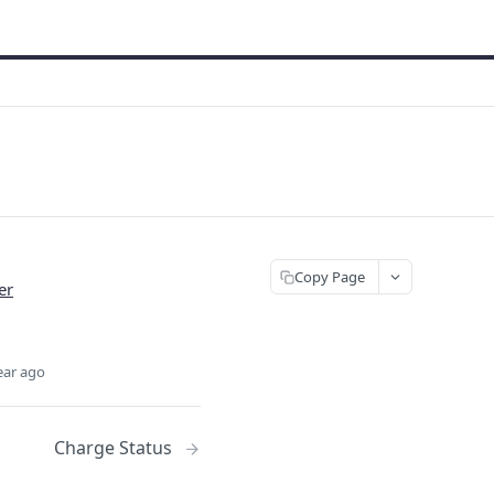
Copy Page
er
ear ago
Charge Status