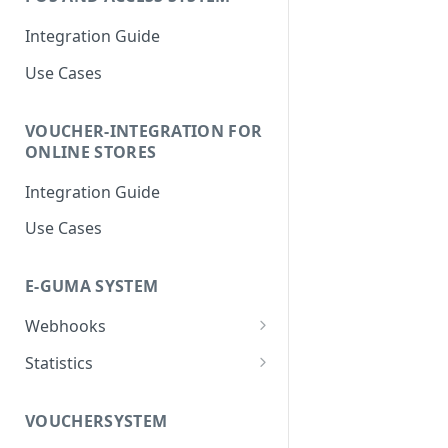
Integration Guide
Use Cases
VOUCHER-INTEGRATION FOR
ONLINE STORES
Integration Guide
Use Cases
E-GUMA SYSTEM
Webhooks
Newsletter Double Opt-In
Statistics
Webhook
Voucher Sales Statistics
VOUCHERSYSTEM