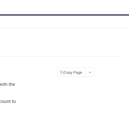
Copy Page
with the
count to