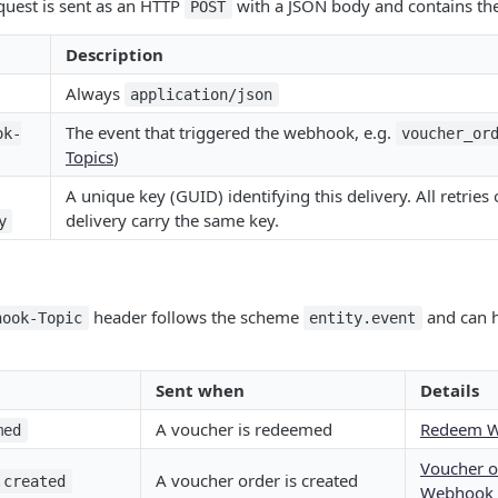
uest is sent as an HTTP
with a JSON body and contains the
POST
Description
Always
application/json
The event that triggered the webhook, e.g.
ok-
voucher_or
Topics
)
A unique key (GUID) identifying this delivery. All retries
delivery carry the same key.
y
header follows the scheme
and can h
hook-Topic
entity.event
Sent when
Details
A voucher is redeemed
Redeem 
med
Voucher o
A voucher order is created
.created
Webhook