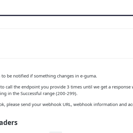
to be notified if something changes in e-guma.
o call the endpoint you provide 3 times until we get a response 
ng in the Successful range (200-299).
ok, please send your webhook URL, webhook information and ac
aders