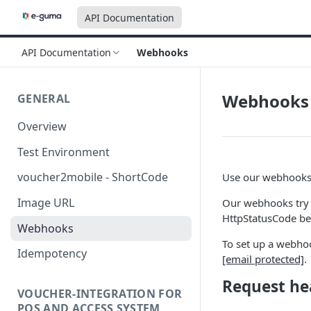
API Documentation
API Documentation
Webhooks
Webhooks
GENERAL
Overview
Test Environment
voucher2mobile - ShortCode
Use our webhooks 
Image URL
Our webhooks try t
HttpStatusCode bei
Webhooks
To set up a webho
Idempotency
[email protected]
.
Request he
VOUCHER-INTEGRATION FOR
POS AND ACCESS SYSTEM