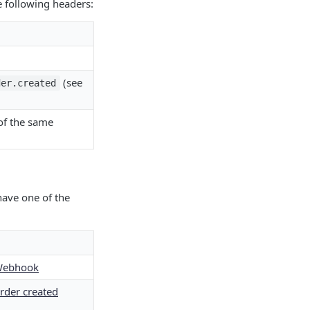
 following headers:
(see
der.created
 of the same
ave one of the
Webhook
rder created