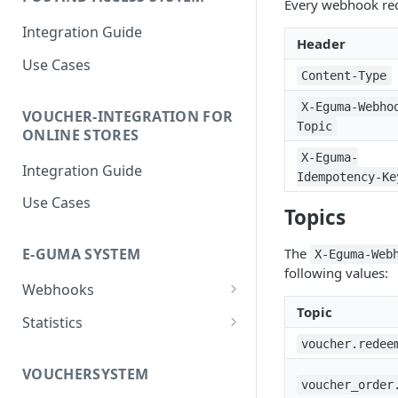
Every webhook req
Integration Guide
Header
Use Cases
Content-Type
X-Eguma-Webho
VOUCHER-INTEGRATION FOR
Topic
ONLINE STORES
X-Eguma-
Integration Guide
Idempotency-Ke
Use Cases
Topics
The
E-GUMA SYSTEM
X-Eguma-Web
following values:
Webhooks
Topic
Newsletter Double Opt-In
Statistics
Webhook
voucher.redee
Voucher Sales Statistics
VOUCHERSYSTEM
voucher_order